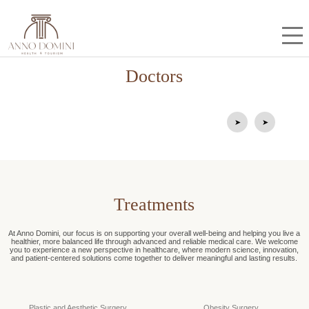
Doctors
Mustafa Durğun
Mehmet Helvacıoğlu
Prof.Dr.
Op.Dr.
➤
➤
Treatments
At Anno Domini, our focus is on supporting your overall well-being and helping you live a
healthier, more balanced life through advanced and reliable medical care. We welcome
you to experience a new perspective in healthcare, where modern science, innovation,
and patient-centered solutions come together to deliver meaningful and lasting results.
Plastic and Aesthetic Surgery
Obesity Surgery