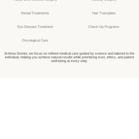
Dental Treatments
Hair Transplant
Eye Disease Treatment
Check-Up Programs
Oncological Care
At Anno Domini, we focus on refined medical care guided by science and tailored to the
individual, helping you achieve natural results while prioritizing trust, ethics, and patient
well-being at every step.