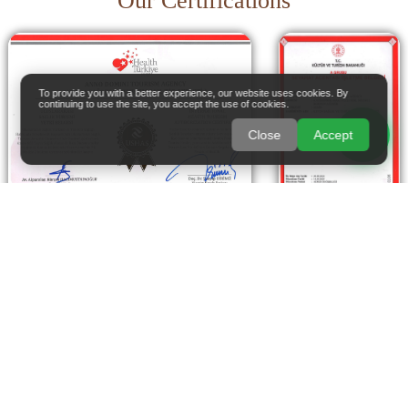
Our Certifications
To provide you with a better experience, our website uses cookies. By
continuing to use the site, you accept the use of cookies.
Close
Accept
Live life to the fullest with your health in balance.
With Anno Domini, combine advanced medical care
with a relaxing escape and experience exceptional
treatment in the unique atmosphere of Türkiye.