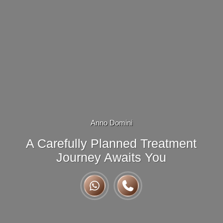
Anno Domini
A Carefully Planned Treatment
Journey Awaits You