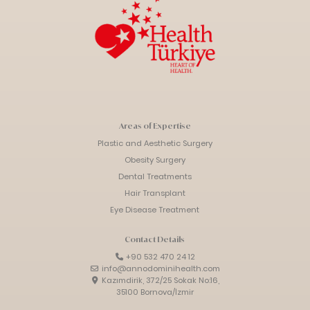
Areas of Expertise
Plastic and Aesthetic Surgery
Obesity Surgery
Dental Treatments
Hair Transplant
Eye Disease Treatment
Contact Details
+90 532 470 24 12
info@annodominihealth.com
Kazımdirik, 372/25 Sokak No:16,
35100 Bornova/İzmir