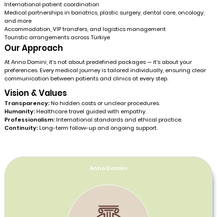
International patient coordination
Medical partnerships in bariatrics, plastic surgery, dental care, oncology,
and more
Accommodation, VIP transfers, and logistics management
Touristic arrangements across Türkiye
Our Approach
At Anno Domini, it’s not about predefined packages — it’s about your
preferences. Every medical journey is tailored individually, ensuring clear
communication between patients and clinics at every step.
Vision & Values
Transparency:
No hidden costs or unclear procedures.
Humanity:
Healthcare travel guided with empathy.
Professionalism:
International standards and ethical practice.
Continuity:
Long-term follow-up and ongoing support.
Anno Domini