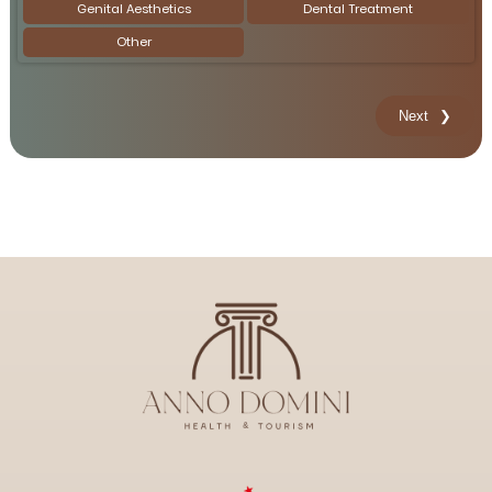
Genital Aesthetics
Dental Treatment
Other
Next