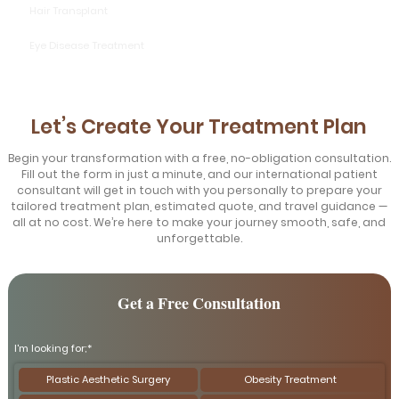
Hair Transplant
Eye Disease Treatment
Let’s Create Your Treatment Plan
Begin your transformation with a free, no-obligation consultation.
Fill out the form in just a minute, and our international patient
consultant will get in touch with you personally to prepare your
tailored treatment plan, estimated quote, and travel guidance —
all at no cost. We’re here to make your journey smooth, safe, and
unforgettable.
Get a Free Consultation
I'm looking for;*
Plastic Aesthetic Surgery
Obesity Treatment