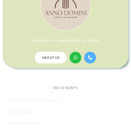
Anno Domini – Your Health is Our Priority
ABOUT US
TREATMENTS
Plastic and Aesthetic Surgery
Obesity Surgery
Dental Treatments