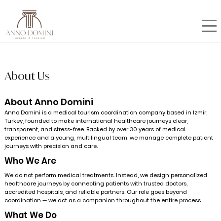
About Us
About Anno Domini
Anno Domini is a medical tourism coordination company based in Izmir,
Turkey, founded to make international healthcare journeys clear,
transparent, and stress-free. Backed by over 30 years of medical
experience and a young, multilingual team, we manage complete patient
journeys with precision and care.
Who We Are
We do not perform medical treatments. Instead, we design personalized
healthcare journeys by connecting patients with trusted doctors,
accredited hospitals, and reliable partners. Our role goes beyond
coordination — we act as a companion throughout the entire process.
What We Do